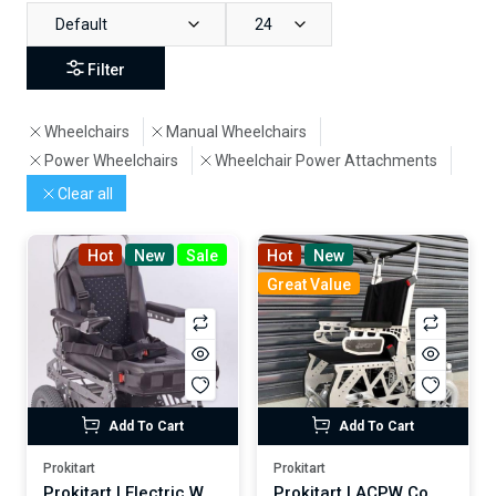
Default
24
Filter
Wheelchairs
Manual Wheelchairs
Power Wheelchairs
Wheelchair Power Attachments
Clear all
Hot
New
Sale
Hot
New
Great Value
Add To Cart
Add To Cart
Prokitart
Prokitart
Prokitart | Electric Wheelchair 920MSK (Motorized Standing)
Prokitart | ACPW Companion Transport Vehicle for Disabled and Elderly Persons