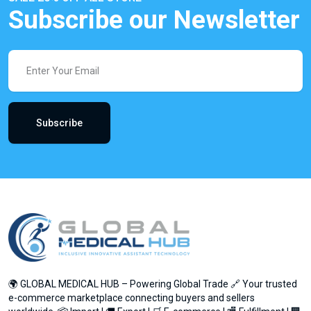
Subscribe our Newsletter
Subscribe
🌍 GLOBAL MEDICAL HUB – Powering Global Trade 🔗 Your trusted
e-commerce marketplace connecting buyers and sellers