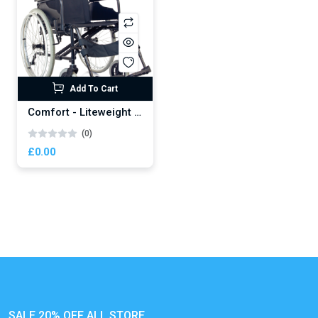
Add To Cart
Comfort - Liteweight Wheelchair
(0)
£0.00
SALE 20% OFF ALL STORE