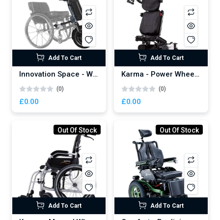
Don't show this popup again
Add To Cart
Add To Cart
Innovation Space - Wheelchair Power Attachment
Karma - Power Wheelchair
(0)
(0)
£0.00
£0.00
Out Of Stock
Out Of Stock
Add To Cart
Add To Cart