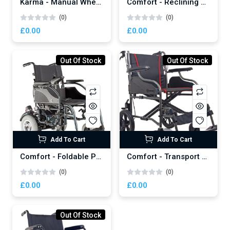
Karma - Manual Wheelchair
Comfort - Reclining Power Wheelchair
(0)
(0)
£0.00
£0.00
Out Of Stock
Out Of Stock
Add To Cart
Add To Cart
Comfort - Foldable Power Wheelchair
Comfort - Transport Manual Wheelchair
(0)
(0)
£0.00
£0.00
Out Of Stock