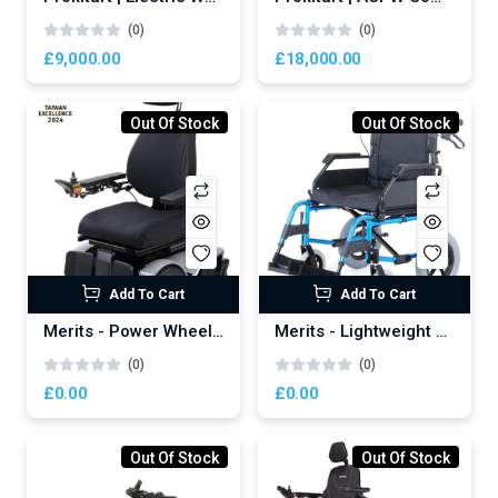
(0)
(0)
£9,000.00
£18,000.00
Out Of Stock
Out Of Stock
Newsletter
Subscribe Now
Subscribe to our newsletter and get 10% off your first
purchase
Add To Cart
Add To Cart
Merits - Power Wheelchair Axcel - P335
Merits - Lightweight Manual Wheelchair
Email Address
(0)
(0)
£0.00
£0.00
Out Of Stock
Out Of Stock
Subscribe