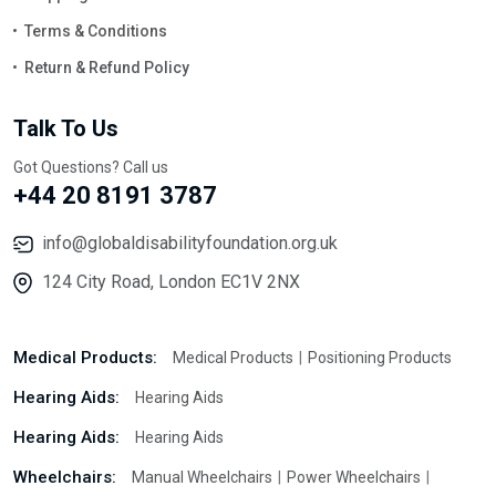
Terms & Conditions
Return & Refund Policy
Talk To Us
Got Questions? Call us
+44 20 8191 3787
info@globaldisabilityfoundation.org.uk
124 City Road, London EC1V 2NX
Medical Products:
Medical Products
Positioning Products
Hearing Aids:
Hearing Aids
Hearing Aids:
Hearing Aids
Wheelchairs:
Manual Wheelchairs
Power Wheelchairs