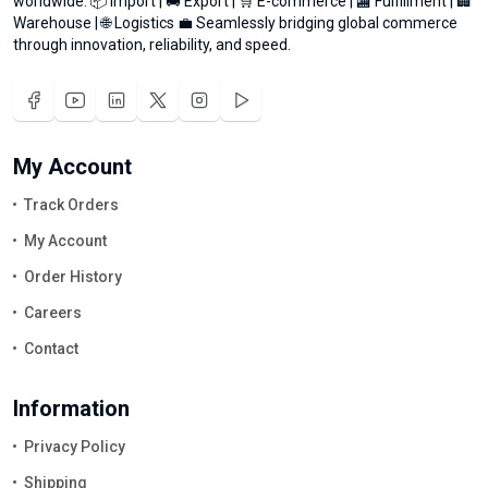
worldwide. 📦 Import | 🚚 Export | 🛒 E-commerce | 🏬 Fulfillment | 🏢
Warehouse | 🌐 Logistics 💼 Seamlessly bridging global commerce
through innovation, reliability, and speed.
My Account
Track Orders
My Account
Order History
Careers
Contact
Information
Privacy Policy
Shipping