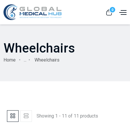
0
Wheelchairs
Home
...
Wheelchairs
Showing 1 - 11 of 11 products