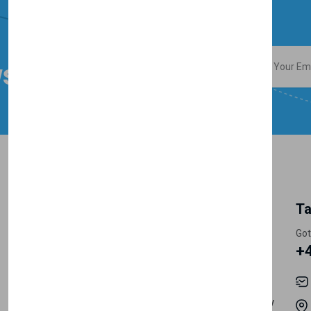
sletter
My Account
Information
Ta
Track Orders
Privacy Policy
Got
+
My Account
Shipping
Order History
Terms & Conditions
Careers
Return & Refund Policy