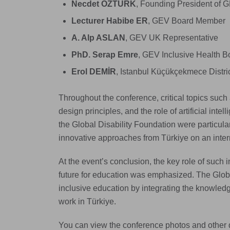
Necdet ÖZTÜRK
, Founding President of 
Lecturer Habibe ER
, GEV Board Member
A. Alp ASLAN
, GEV UK Representative
PhD. Serap Emre
, GEV Inclusive Health 
Erol DEMİR
, Istanbul Küçükçekmece Distr
Throughout the conference, critical topics such a
design principles, and the role of artificial inte
the Global Disability Foundation were particula
innovative approaches from Türkiye on an intern
At the event’s conclusion, the key role of such i
future for education was emphasized. The Global
inclusive education by integrating the knowled
work in Türkiye.
You can view the conference photos and other d