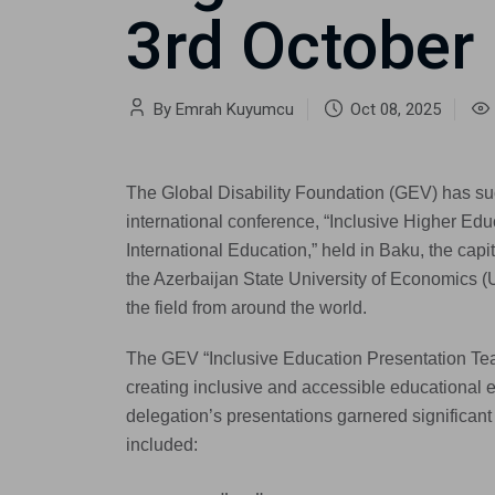
3rd October
By Emrah Kuyumcu
Oct 08, 2025
The Global Disability Foundation (GEV) has suc
international conference, “Inclusive Higher Edu
International Education,” held in Baku, the capi
the Azerbaijan State University of Economics (
the field from around the world.
The GEV “Inclusive Education Presentation Tea
creating inclusive and accessible educational 
delegation’s presentations garnered significa
included: