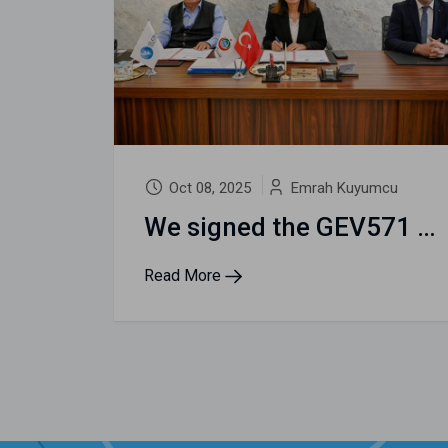
Oct 08, 2025
Emrah Kuyumcu
We signed the GEV571 Accessible Tourism City Protocol for Yalova
Read More