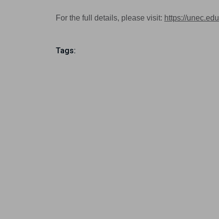
For the full details, please visit:
https://unec.edu
Tags: