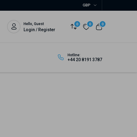
GBP
Hello, Guest
0
0
0
Login / Register
Hotline:
+44 20 8191 3787