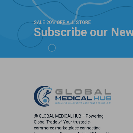
SALE 20% OFF ALL STORE
Subscribe our New
🌍 GLOBAL MEDICAL HUB – Powering
Global Trade 🔗 Your trusted e-
commerce marketplace connecting