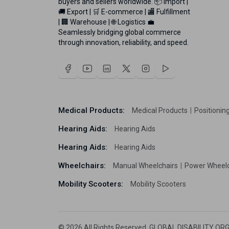
buyers and sellers worldwide. 📦 Import |
🚚 Export | 🛒 E-commerce | 🏬 Fulfillment
| 🏢 Warehouse | 🌐 Logistics 💼
Seamlessly bridging global commerce
through innovation, reliability, and speed.
Medical Products:
Medical Products
Positionin
Hearing Aids:
Hearing Aids
Hearing Aids:
Hearing Aids
Wheelchairs:
Manual Wheelchairs
Power Wheel
Mobility Scooters:
Mobility Scooters
© 2026 All Rights Reserved. GLOBAL DISABILITY ORG