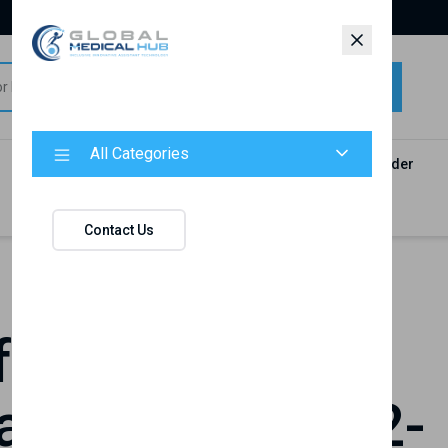
All Categories
All Categories
Categories
Products
Vendors
Track Your Order
Contact
Contact Us
or Inclusive
tion in Baku, 2-