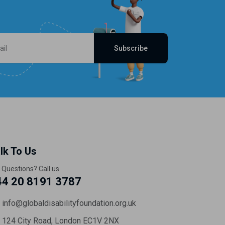
Subscribe
lk To Us
 Questions? Call us
44 20 8191 3787
info@globaldisabilityfoundation.org.uk
124 City Road, London EC1V 2NX