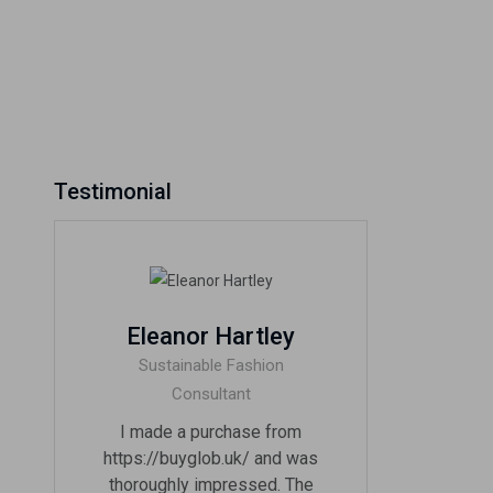
Testimonial
Eleanor Hartley
Sustainable Fashion
Consultant
I made a purchase from
https://buyglob.uk/ and was
thoroughly impressed. The