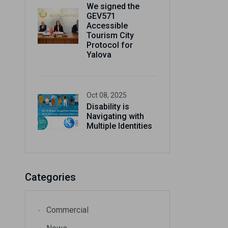
We signed the
gain
GEV571
Accessible
Tourism City
Protocol for
Yalova
Oct 08, 2025
Disability is
Navigating with
Multiple Identities
Categories
Commercial