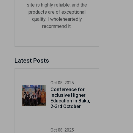
site is highly reliable, and the
products are of exceptional
quality. I wholeheartedly
recommend it.
Now
Latest Posts
ter and get 10%
Oct 08, 2025
Conference for
Inclusive Higher
Education in Baku,
2-3rd October
be
Oct 08, 2025