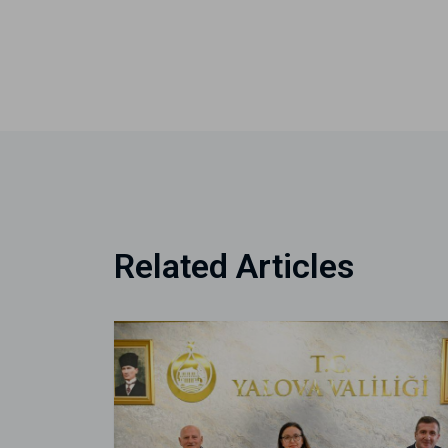
Related Articles