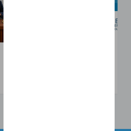
Oct 08, 2025
Emrah Kuyumcu
Disability is Navigating with Multiple Identities
Read More