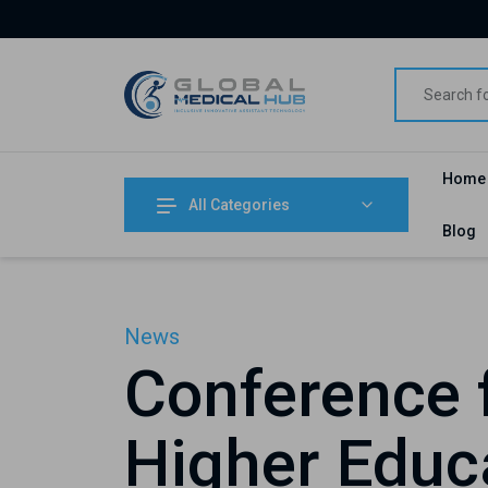
Home
All Categories
Blog
News
Conference f
Higher Educa