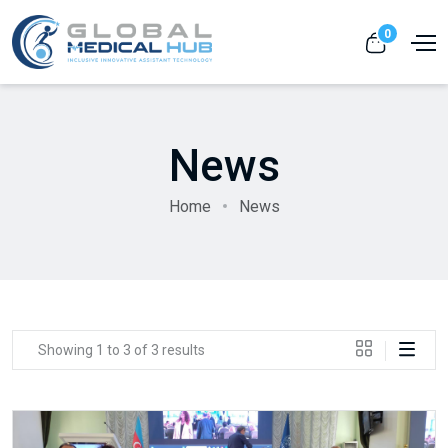
0
News
Home
News
Showing 1 to 3 of 3 results