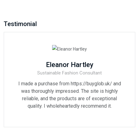
Testimonial
Eleanor Hartley
Sustainable Fashion Consultant
I made a purchase from https://buyglob.uk/ and
was thoroughly impressed. The site is highly
reliable, and the products are of exceptional
quality. I wholeheartedly recommend it.