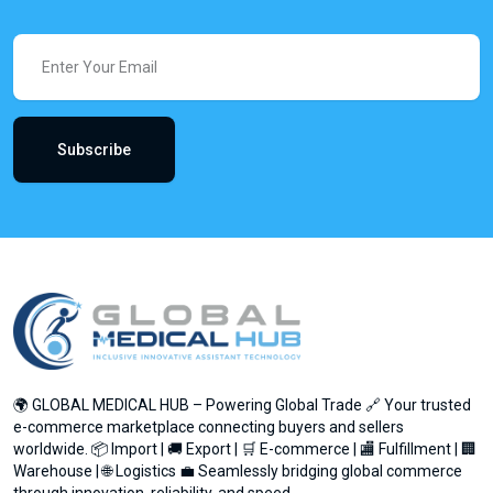
Subscribe
🌍 GLOBAL MEDICAL HUB – Powering Global Trade 🔗 Your trusted
e-commerce marketplace connecting buyers and sellers
worldwide. 📦 Import | 🚚 Export | 🛒 E-commerce | 🏬 Fulfillment | 🏢
Warehouse | 🌐 Logistics 💼 Seamlessly bridging global commerce
through innovation, reliability, and speed.