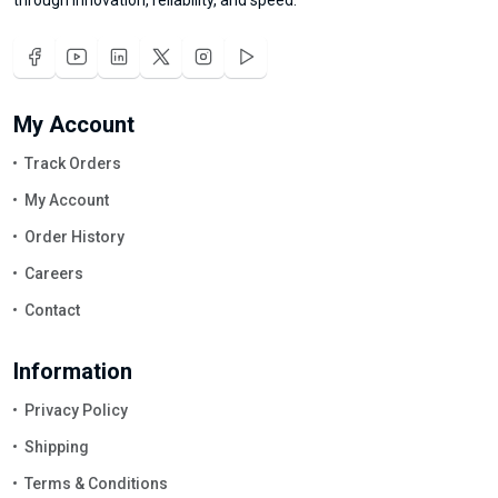
My Account
Track Orders
My Account
Order History
Careers
Contact
Information
Privacy Policy
Shipping
Terms & Conditions