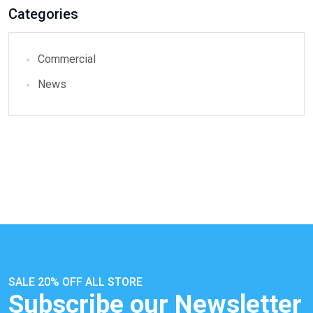
Categories
Commercial
News
SALE 20% OFF ALL STORE
Subscribe our Newsletter