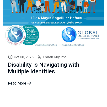
Email Address
Subscribe
Don't show this popup again
Oct 08, 2025
Emrah Kuyumcu
Disability is Navigating with
Multiple Identities
Read More