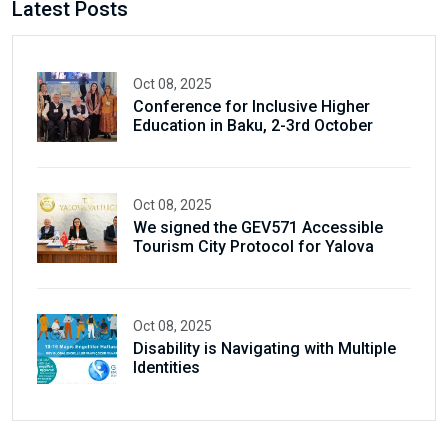
Latest Posts
Oct 08, 2025
Conference for Inclusive Higher
Education in Baku, 2-3rd October
Oct 08, 2025
We signed the GEV571 Accessible
Tourism City Protocol for Yalova
Oct 08, 2025
Disability is Navigating with Multiple
Identities