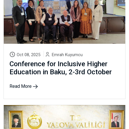
Oct 08, 2025
Emrah Kuyumcu
Conference for Inclusive Higher
Education in Baku, 2-3rd October
Read More