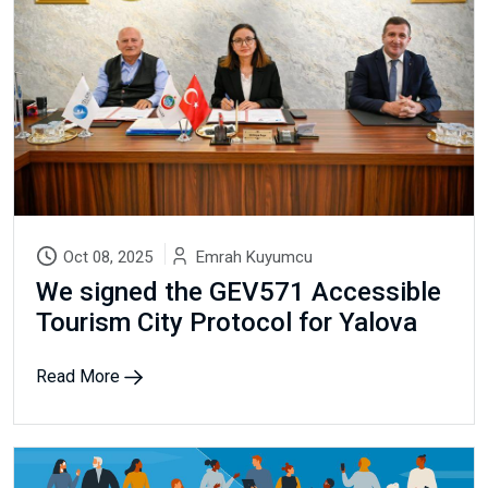
Oct 08, 2025
Emrah Kuyumcu
We signed the GEV571 Accessible
Tourism City Protocol for Yalova
Read More
Newsletter
Subscribe Now
Subscribe to our newsletter and get 10% off your first
purchase