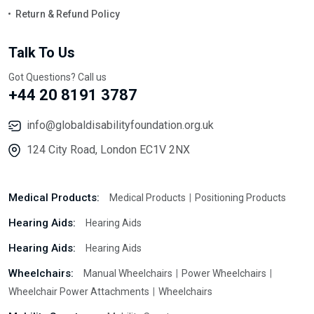
Return & Refund Policy
Talk To Us
Got Questions? Call us
+44 20 8191 3787
info@globaldisabilityfoundation.org.uk
124 City Road, London EC1V 2NX
Medical Products:
Medical Products
Positioning Products
Hearing Aids:
Hearing Aids
Hearing Aids:
Hearing Aids
Wheelchairs:
Manual Wheelchairs
Power Wheelchairs
Wheelchair Power Attachments
Wheelchairs