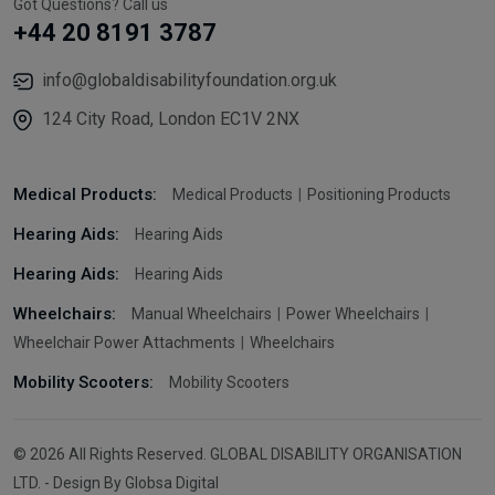
Got Questions? Call us
+44 20 8191 3787
info@globaldisabilityfoundation.org.uk
124 City Road, London EC1V 2NX
Medical Products:
Medical Products
Positioning Products
Hearing Aids:
Hearing Aids
Hearing Aids:
Hearing Aids
Wheelchairs:
Manual Wheelchairs
Power Wheelchairs
Wheelchair Power Attachments
Wheelchairs
Mobility Scooters:
Mobility Scooters
© 2026 All Rights Reserved. GLOBAL DISABILITY ORGANISATION
LTD. - Design By Globsa Digital