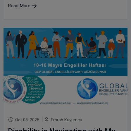
Read More
Oct 08, 2025
Emrah Kuyumcu