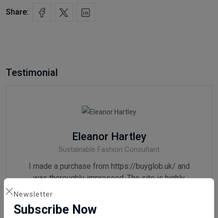
Share:
Testimonial
Eleanor Hartley
Sustainable Fashion Consultant
I made a purchase from https://buyglob.uk/ and
was thoroughly impressed. The site is highly
reliable, and the products are of exceptional
Newsletter
quality. I wholeheartedly recommend it.
Subscribe Now