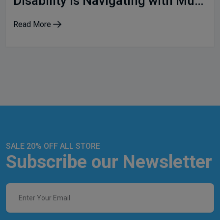
Disability is Navigating with Multiple Identities
Read More
SALE 20% OFF ALL STORE
Subscribe our Newsletter