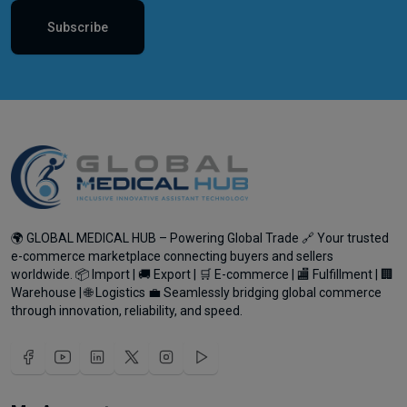
Subscribe
🌍 GLOBAL MEDICAL HUB – Powering Global Trade 🔗 Your trusted
e-commerce marketplace connecting buyers and sellers
worldwide. 📦 Import | 🚚 Export | 🛒 E-commerce | 🏬 Fulfillment | 🏢
Warehouse | 🌐 Logistics 💼 Seamlessly bridging global commerce
through innovation, reliability, and speed.