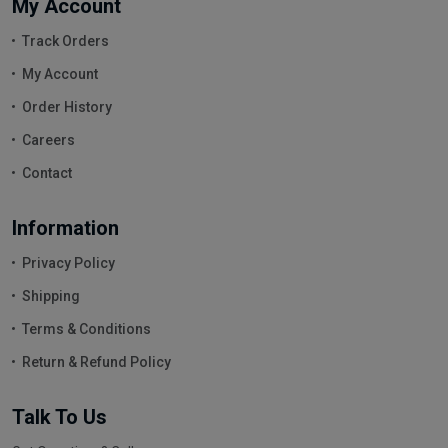
My Account
Track Orders
My Account
Order History
Careers
Contact
Information
Privacy Policy
Shipping
Terms & Conditions
Return & Refund Policy
Talk To Us