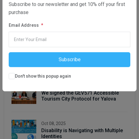
Subscribe to our newsletter and get 10% off your first
purchase
Latest Posts
Email Address
Oct 08, 2025
Conference for Inclusive Higher
Subscribe
Education in Baku, 2-3rd October
Don't show this popup again
Oct 08, 2025
We signed the GEV571 Accessible
Tourism City Protocol for Yalova
Oct 08, 2025
Disability is Navigating with Multiple
Identities