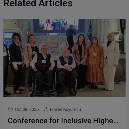
Related Articles
Oct 08, 2025
Emrah Kuyumcu
Conference for Inclusive Higher Education in Baku, 2-3rd October