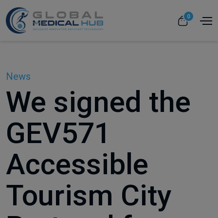
0
News
We signed the
GEV571
Accessible
Tourism City