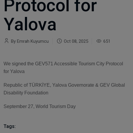
Protocol for
Yalova
By Emrah Kuyumcu
Oct 08, 2025
651
We signed the GEV571 Accessible Tourism City Protocol
for Yalova
Republic of TÜRKİYE, Yalova Governorate & GEV Global
Disability Foundation
September 27, World Tourism Day
Tags: