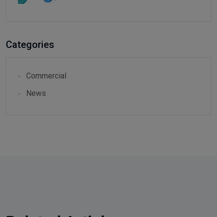
Categories
Commercial
News